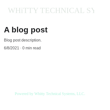
WHiTTY TECHNICAL SYST
A blog post
Blog post description.
6/8/2021
0 min read
My post content
Powered by Whitty Technical Systems, LLC.