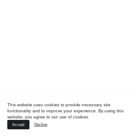
This website uses cookies to provide necessary site
functionality and to improve your experience. By using this
website, you agree to our use of cookies.
Accept
Decline